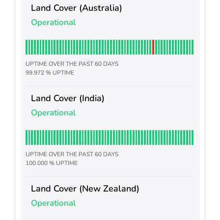
Land Cover (Australia)
Operational
UPTIME OVER THE PAST 60 DAYS
99.972 % UPTIME
Land Cover (India)
Operational
UPTIME OVER THE PAST 60 DAYS
100.000 % UPTIME
Land Cover (New Zealand)
Operational