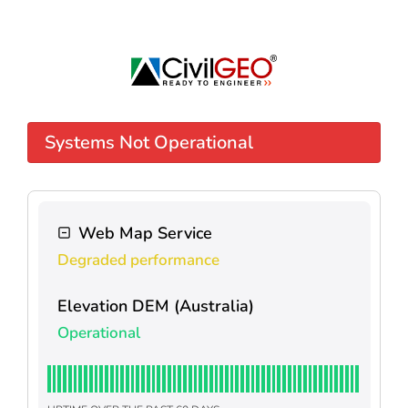
Systems Not Operational
Web Map Service
Degraded performance
Elevation DEM (Australia)
Operational