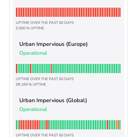
UPTIME OVER THE PAST 60 DAYS
0.000 % UPTIME
Urban Impervious (Europe)
Operational
UPTIME OVER THE PAST 60 DAYS
99.169 % UPTIME
Urban Impervious (Global)
Operational
UPTIME OVER THE PAST 60 DAYS