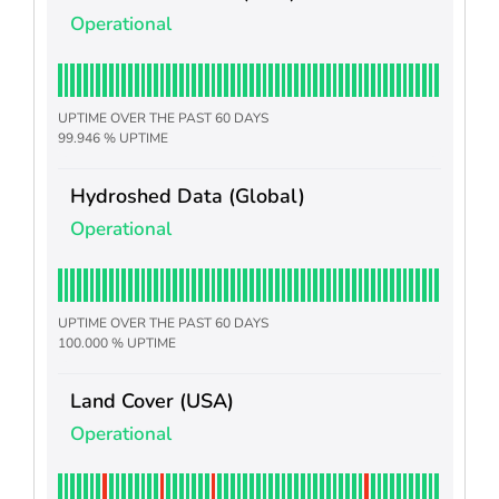
Operational
UPTIME OVER THE PAST 60 DAYS
99.946 % UPTIME
Hydroshed Data (Global)
Operational
UPTIME OVER THE PAST 60 DAYS
100.000 % UPTIME
Land Cover (USA)
Operational