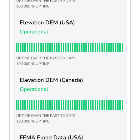
UPTIME OVER THE PAST 60 DAYS
100.000 % UPTIME
Elevation DEM (USA)
Operational
UPTIME OVER THE PAST 60 DAYS
100.000 % UPTIME
Elevation DEM (Canada)
Operational
UPTIME OVER THE PAST 60 DAYS
100.000 % UPTIME
FEMA Flood Data (USA)