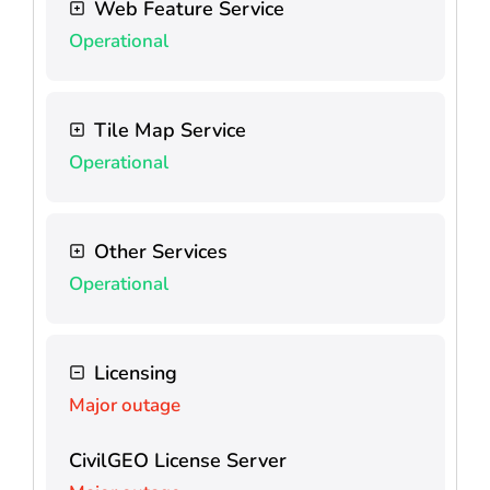
Web Feature Service
Operational
Tile Map Service
Operational
Other Services
Operational
Licensing
Major outage
CivilGEO License Server