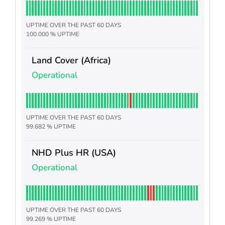
UPTIME OVER THE PAST 60 DAYS
100.000 % UPTIME
Land Cover (Africa)
Operational
UPTIME OVER THE PAST 60 DAYS
99.682 % UPTIME
NHD Plus HR (USA)
Operational
UPTIME OVER THE PAST 60 DAYS
99.269 % UPTIME