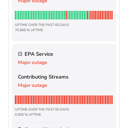
Major outage
UPTIME OVER THE PAST 60 DAYS
76.868 % UPTIME
EPA Service
Major outage
Contributing Streams
Major outage
UPTIME OVER THE PAST 60 DAYS
0.000 % UPTIME