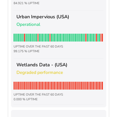
84.921 % UPTIME
Urban Impervious (USA)
Operational
UPTIME OVER THE PAST 60 DAYS
99.175 % UPTIME
Wetlands Data - (USA)
Degraded performance
UPTIME OVER THE PAST 60 DAYS
0.000 % UPTIME