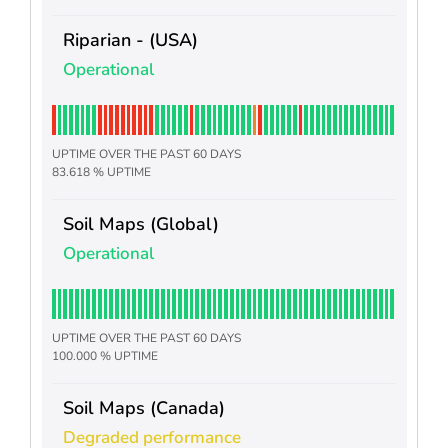
Riparian - (USA)
Operational
UPTIME OVER THE PAST 60 DAYS
83.618 % UPTIME
Soil Maps (Global)
Operational
UPTIME OVER THE PAST 60 DAYS
100.000 % UPTIME
Soil Maps (Canada)
Degraded performance