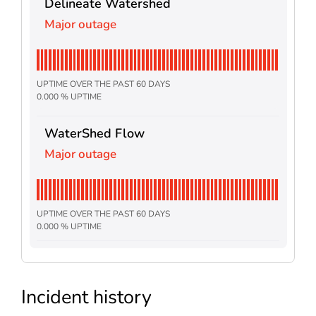
Delineate Watershed
Major outage
UPTIME OVER THE PAST 60 DAYS
0.000 % UPTIME
WaterShed Flow
Major outage
UPTIME OVER THE PAST 60 DAYS
0.000 % UPTIME
Incident history