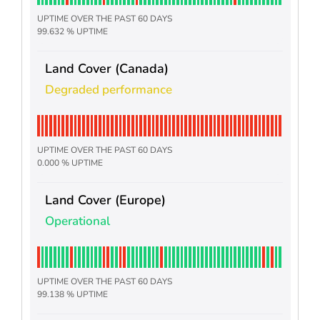
UPTIME OVER THE PAST 60 DAYS
99.632 % UPTIME
Land Cover (Canada)
Degraded performance
UPTIME OVER THE PAST 60 DAYS
0.000 % UPTIME
Land Cover (Europe)
Operational
UPTIME OVER THE PAST 60 DAYS
99.138 % UPTIME